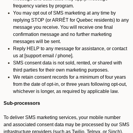
frequency varies by program.
You may opt out of SMS marketing at any time by
replying STOP (or ARRÊT for Quebec residents) to any
message you receive. You will receive one final
confirmation message and no further marketing
messages will be sent.
Reply HELP to any message for assistance, or contact
us at [support email / phone].
SMS consent data is not sold, rented, or shared with
third parties for their own marketing purposes.
We retain consent records for a minimum of four years
from the date of opt-in, or three years following opt-out,
whichever is longer, as required by applicable law.
Sub-processors
To deliver SMS marketing services, your mobile number
and associated consent data may be processed by our SMS
infrastructure providers (such as Twilio, Telnyx, or Sinch).