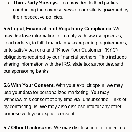
Third-Party Surveys:
Info provided to third parties
conducting their own surveys on our site is governed by
their respective policies.
5.5 Legal, Financial, and Regulatory Compliance.
We
may disclose information to comply with law (subpoenas,
court orders), to fulfill mandatory tax reporting requirements,
or to satisfy banking and "Know Your Customer" (KYC)
obligations required by our financial partners. This includes
sharing information with the IRS, state tax authorities, and
our sponsoring banks.
5.6 With Your Consent.
With your explicit opt-in, we may
use your data for personalized marketing. You may
withdraw this consent at any time via "unsubscribe" links or
by contacting us. We may also disclose info for any other
purpose with your explicit consent.
5.7 Other Disclosures.
We may disclose info to protect our