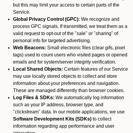
but this may limit your access to certain parts of the
Service.
Global Privacy Control (GPC):
We recognize and
process GPC signals. If transmitted, we treat them as a
valid request to opt-out of the "sale" or "sharing" of
personal info for targeted advertising.
Web Beacons:
Small electronic files (clear gifs, pixel
tags) used to count users who visited pages or opened
emails and for system/server integrity verification.
Local Shared Objects:
Certain features of our Service
may use locally stored objects to collect and store
information about your preferences and navigation.
These are managed differently than browser cookies.
Log Files & SDKs:
We automatically log information
such as your IP address, browser type, and
"clickstream" data. In our mobile applications, we use
Software Development Kits (SDKs)
to collect
information regarding app performance and user