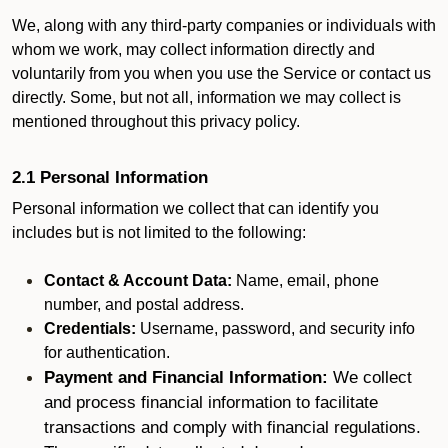
We, along with any third-party companies or individuals with
whom we work, may collect information directly and
voluntarily from you when you use the Service or contact us
directly. Some, but not all, information we may collect is
mentioned throughout this privacy policy.
2.1 Personal Information
Personal information we collect that can identify you
includes but is not limited to the following:
Contact & Account Data:
Name, email, phone
number, and postal address.
Credentials:
Username, password, and security info
for authentication.
Payment and Financial Information:
We collect
and process financial information to facilitate
transactions and comply with financial regulations.