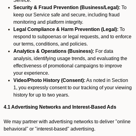
Service.
Security & Fraud Prevention (Business/Legal):
To
keep our Service safe and secure, including fraud
monitoring and platform integrity.
Legal Compliance & Harm Prevention (Legal):
To
respond to subpoenas or legal requests, and to enforce
our terms, conditions, and policies.
Analytics & Operations (Business):
For data
analysis, identifying usage trends, and evaluating the
effectiveness of promotional campaigns to improve
your experience.
Video/Photo History (Consent):
As noted in Section
1, you expressly consent to our tracking of your viewing
history for up to two years.
4.1 Advertising Networks and Interest-Based Ads
We may partner with advertising networks to deliver "online
behavioral" or "interest-based" advertising.