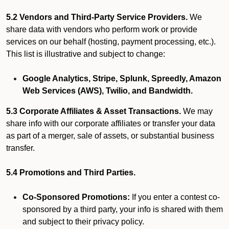
5.2 Vendors and Third-Party Service Providers.
We
share data with vendors who perform work or provide
services on our behalf (hosting, payment processing, etc.).
This list is illustrative and subject to change:
Google Analytics, Stripe, Splunk, Spreedly, Amazon
Web Services (AWS), Twilio, and Bandwidth.
5.3 Corporate Affiliates & Asset Transactions.
We may
share info with our corporate affiliates or transfer your data
as part of a merger, sale of assets, or substantial business
transfer.
5.4 Promotions and Third Parties.
Co-Sponsored Promotions:
If you enter a contest co-
sponsored by a third party, your info is shared with them
and subject to their privacy policy.