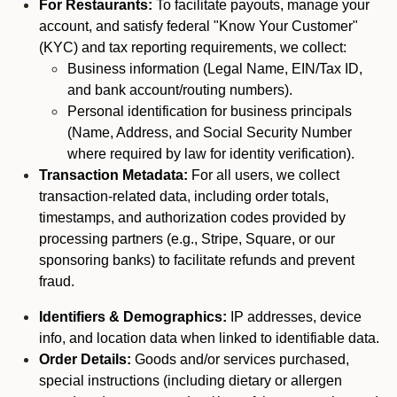
For Restaurants:
To facilitate payouts, manage your
account, and satisfy federal "Know Your Customer"
(KYC) and tax reporting requirements, we collect:
Business information (Legal Name, EIN/Tax ID,
and bank account/routing numbers).
Personal identification for business principals
(Name, Address, and Social Security Number
where required by law for identity verification).
Transaction Metadata:
For all users, we collect
transaction-related data, including order totals,
timestamps, and authorization codes provided by
processing partners (e.g., Stripe, Square, or our
sponsoring banks) to facilitate refunds and prevent
fraud.
Identifiers & Demographics:
IP addresses, device
info, and location data when linked to identifiable data.
Order Details:
Goods and/or services purchased,
special instructions (including dietary or allergen