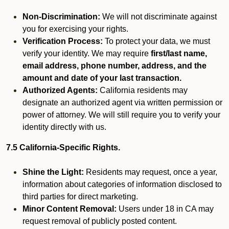
Non-Discrimination:
We will not discriminate against
you for exercising your rights.
Verification Process:
To protect your data, we must
verify your identity. We may require
first/last name,
email address, phone number, address, and the
amount and date of your last transaction.
Authorized Agents:
California residents may
designate an authorized agent via written permission or
power of attorney. We will still require you to verify your
identity directly with us.
7.5 California-Specific Rights.
Shine the Light:
Residents may request, once a year,
information about categories of information disclosed to
third parties for direct marketing.
Minor Content Removal:
Users under 18 in CA may
request removal of publicly posted content.