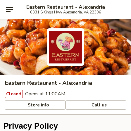
Eastern Restaurant - Alexandria
6331 S Kings Hwy Alexandria, VA 22306
Eastern Restaurant - Alexandria
Opens at 11:00AM
Closed
Store info
Call us
Privacy Policy