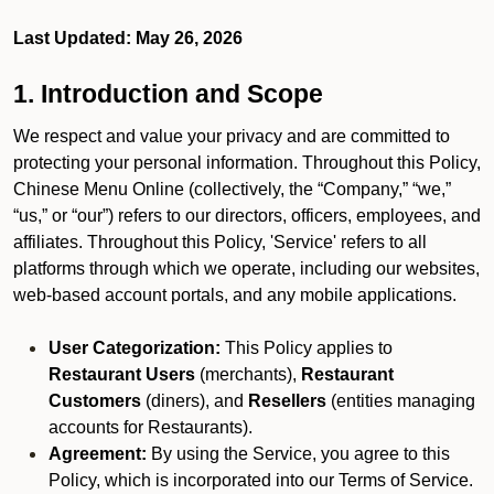
Last Updated: May 26, 2026
1. Introduction and Scope
We respect and value your privacy and are committed to
protecting your personal information. Throughout this Policy,
Chinese Menu Online (collectively, the “Company,” “we,”
“us,” or “our”) refers to our directors, officers, employees, and
affiliates. Throughout this Policy, 'Service' refers to all
platforms through which we operate, including our websites,
web-based account portals, and any mobile applications.
User Categorization:
This Policy applies to
Restaurant Users
(merchants),
Restaurant
Customers
(diners), and
Resellers
(entities managing
accounts for Restaurants).
Agreement:
By using the Service, you agree to this
Policy, which is incorporated into our Terms of Service.