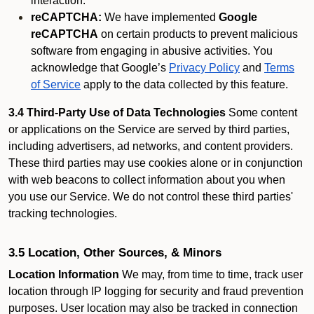
interaction.
reCAPTCHA:
We have implemented
Google
reCAPTCHA
on certain products to prevent malicious
software from engaging in abusive activities. You
acknowledge that Google’s
Privacy Policy
and
Terms
of Service
apply to the data collected by this feature.
3.4 Third-Party Use of Data Technologies
Some content
or applications on the Service are served by third parties,
including advertisers, ad networks, and content providers.
These third parties may use cookies alone or in conjunction
with web beacons to collect information about you when
you use our Service. We do not control these third parties'
tracking technologies.
3.5 Location, Other Sources, & Minors
Location Information
We may, from time to time, track user
location through IP logging for security and fraud prevention
purposes. User location may also be tracked in connection