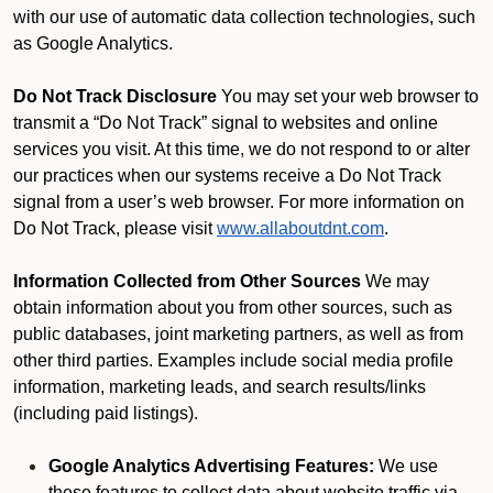
with our use of automatic data collection technologies, such
as Google Analytics.
Do Not Track Disclosure
You may set your web browser to
transmit a “Do Not Track” signal to websites and online
services you visit. At this time, we do not respond to or alter
our practices when our systems receive a Do Not Track
signal from a user’s web browser. For more information on
Do Not Track, please visit
www.allaboutdnt.com
.
Information Collected from Other Sources
We may
obtain information about you from other sources, such as
public databases, joint marketing partners, as well as from
other third parties. Examples include social media profile
information, marketing leads, and search results/links
(including paid listings).
Google Analytics Advertising Features:
We use
these features to collect data about website traffic via