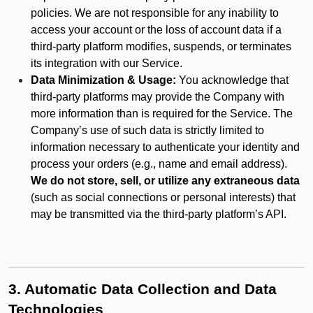
policies. We are not responsible for any inability to
access your account or the loss of account data if a
third-party platform modifies, suspends, or terminates
its integration with our Service.
Data Minimization & Usage:
You acknowledge that
third-party platforms may provide the Company with
more information than is required for the Service. The
Company’s use of such data is strictly limited to
information necessary to authenticate your identity and
process your orders (e.g., name and email address).
We do not store, sell, or utilize any extraneous data
(such as social connections or personal interests) that
may be transmitted via the third-party platform’s API.
3. Automatic Data Collection and Data
Technologies