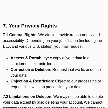
7. Your Privacy Rights
7.1 General Rights.
We aim to provide transparency and
accessibility. Depending on your jurisdiction (including the
EEA and various U.S. states), you may request:
Access & Portability:
A copy of your data in a
structured, electronic format.
Correction & Deletion:
Request that we fix or delete
your data.
Objection & Restriction:
Object to our processing or
request that we stop processing your data.
7.2 Limitations on Deletion.
We may not be able to delete
your data except by also deleting your account. We cannot