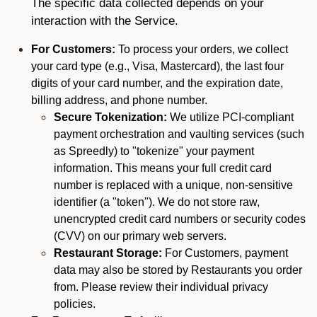
The specific data collected depends on your
interaction with the Service.
For Customers:
To process your orders, we collect
your card type (e.g., Visa, Mastercard), the last four
digits of your card number, and the expiration date,
billing address, and phone number.
Secure Tokenization:
We utilize PCI-compliant
payment orchestration and vaulting services (such
as Spreedly) to "tokenize" your payment
information. This means your full credit card
number is replaced with a unique, non-sensitive
identifier (a "token"). We do not store raw,
unencrypted credit card numbers or security codes
(CVV) on our primary web servers.
Restaurant Storage:
For Customers, payment
data may also be stored by Restaurants you order
from. Please review their individual privacy
policies.