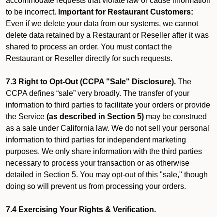
accommodate requests that violate law or cause information
to be incorrect.
Important for Restaurant Customers:
Even if we delete your data from our systems, we cannot
delete data retained by a Restaurant or Reseller after it was
shared to process an order. You must contact the
Restaurant or Reseller directly for such requests.
7.3 Right to Opt-Out (CCPA "Sale" Disclosure).
The
CCPA defines “sale” very broadly. The transfer of your
information to third parties to facilitate your orders or provide
the Service
(as described in Section 5)
may be construed
as a sale under California law. We do not sell your personal
information to third parties for independent marketing
purposes. We only share information with the third parties
necessary to process your transaction or as otherwise
detailed in Section 5. You may opt-out of this "sale," though
doing so will prevent us from processing your orders.
7.4 Exercising Your Rights & Verification.