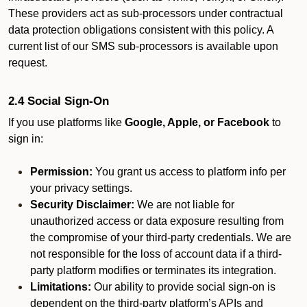
These providers act as sub-processors under contractual
data protection obligations consistent with this policy. A
current list of our SMS sub-processors is available upon
request.
2.4 Social Sign-On
If you use platforms like
Google, Apple, or Facebook
to
sign in:
Permission:
You grant us access to platform info per
your privacy settings.
Security Disclaimer:
We are not liable for
unauthorized access or data exposure resulting from
the compromise of your third-party credentials. We are
not responsible for the loss of account data if a third-
party platform modifies or terminates its integration.
Limitations:
Our ability to provide social sign-on is
dependent on the third-party platform’s APIs and