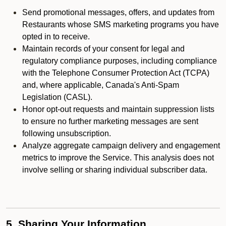
Send promotional messages, offers, and updates from
Restaurants whose SMS marketing programs you have
opted in to receive.
Maintain records of your consent for legal and
regulatory compliance purposes, including compliance
with the Telephone Consumer Protection Act (TCPA)
and, where applicable, Canada's Anti-Spam
Legislation (CASL).
Honor opt-out requests and maintain suppression lists
to ensure no further marketing messages are sent
following unsubscription.
Analyze aggregate campaign delivery and engagement
metrics to improve the Service. This analysis does not
involve selling or sharing individual subscriber data.
5. Sharing Your Information