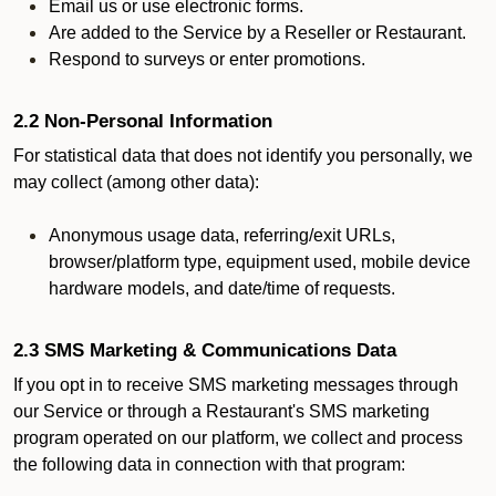
Email us or use electronic forms.
Are added to the Service by a Reseller or Restaurant.
Respond to surveys or enter promotions.
2.2 Non-Personal Information
For statistical data that does not identify you personally, we
may collect (among other data):
Anonymous usage data, referring/exit URLs,
browser/platform type, equipment used, mobile device
hardware models, and date/time of requests.
2.3 SMS Marketing & Communications Data
If you opt in to receive SMS marketing messages through
our Service or through a Restaurant's SMS marketing
program operated on our platform, we collect and process
the following data in connection with that program: