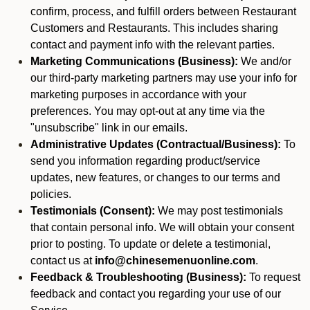
confirm, process, and fulfill orders between Restaurant
Customers and Restaurants. This includes sharing
contact and payment info with the relevant parties.
Marketing Communications (Business):
We and/or
our third-party marketing partners may use your info for
marketing purposes in accordance with your
preferences. You may opt-out at any time via the
"unsubscribe" link in our emails.
Administrative Updates (Contractual/Business):
To
send you information regarding product/service
updates, new features, or changes to our terms and
policies.
Testimonials (Consent):
We may post testimonials
that contain personal info. We will obtain your consent
prior to posting. To update or delete a testimonial,
contact us at
info@chinesemenuonline.com
.
Feedback & Troubleshooting (Business):
To request
feedback and contact you regarding your use of our