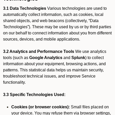
3.1 Data Technologies
Various technologies are used to
automatically collect information, such as cookies, local
shared objects, and web beacons (collectively, “Data
Technologies”). These may be used by us or by third parties
on our behalf to connect information about you from different
sources, devices, and mobile applications.
3.2 Analytics and Performance Tools
We use analytics
tools (such as
Google Analytics
and
Splunk
) to collect
information about your equipment, browsing actions, and
patterns. This statistical data helps us maintain security,
troubleshoot technical issues, and improve Service
functionality.
3.3 Specific Technologies Used:
Cookies (or browser cookies):
Small files placed on
your device. You may refuse them via browser settings,