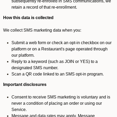
subsequently re-enrolled in SMS communications, we
retain a record of that re-enrollment.
How this data is collected
We collect SMS marketing data when you:
Submit a web form or check an opt-in checkbox on our
platform or on a Restaurant's page operated through
our platform.
Reply to a keyword (such as JOIN or YES) to a
designated SMS number.
Scan a QR code linked to an SMS opt-in program.
Important disclosures
Consent to receive SMS marketing is voluntary and is
never a condition of placing an order or using our
Service.
Message and data rates may apply. Message