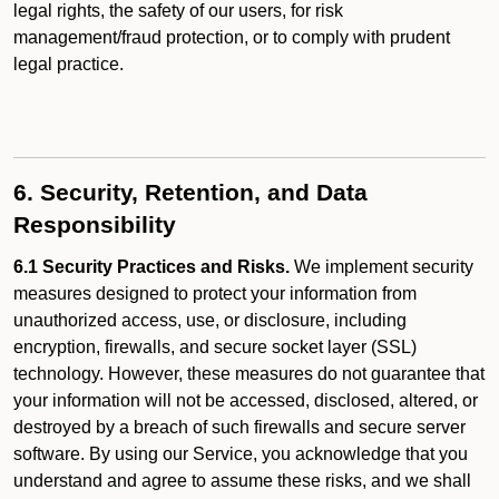
legal rights, the safety of our users, for risk
management/fraud protection, or to comply with prudent
legal practice.
6. Security, Retention, and Data
Responsibility
6.1 Security Practices and Risks.
We implement security
measures designed to protect your information from
unauthorized access, use, or disclosure, including
encryption, firewalls, and secure socket layer (SSL)
technology. However, these measures do not guarantee that
your information will not be accessed, disclosed, altered, or
destroyed by a breach of such firewalls and secure server
software. By using our Service, you acknowledge that you
understand and agree to assume these risks, and we shall