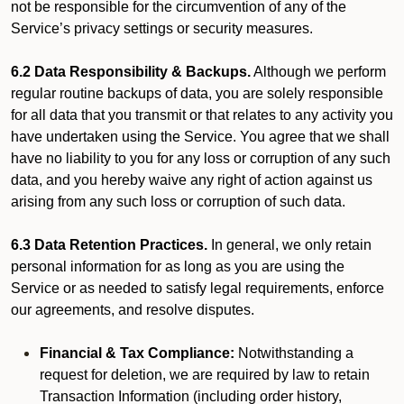
not be responsible for the circumvention of any of the
Service’s privacy settings or security measures.
6.2 Data Responsibility & Backups.
Although we perform
regular routine backups of data, you are solely responsible
for all data that you transmit or that relates to any activity you
have undertaken using the Service. You agree that we shall
have no liability to you for any loss or corruption of any such
data, and you hereby waive any right of action against us
arising from any such loss or corruption of such data.
6.3 Data Retention Practices.
In general, we only retain
personal information for as long as you are using the
Service or as needed to satisfy legal requirements, enforce
our agreements, and resolve disputes.
Financial & Tax Compliance:
Notwithstanding a
request for deletion, we are required by law to retain
Transaction Information (including order history,