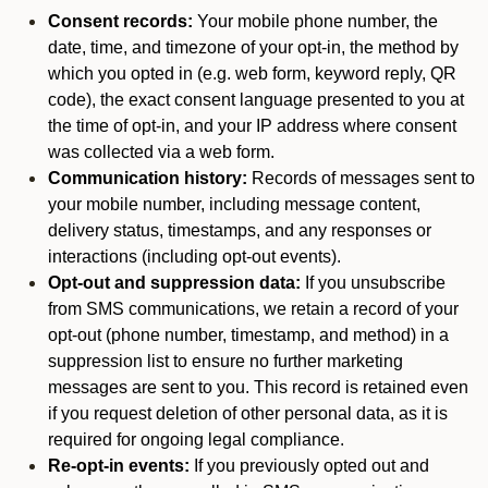
Consent records:
Your mobile phone number, the
date, time, and timezone of your opt-in, the method by
which you opted in (e.g. web form, keyword reply, QR
code), the exact consent language presented to you at
the time of opt-in, and your IP address where consent
was collected via a web form.
Communication history:
Records of messages sent to
your mobile number, including message content,
delivery status, timestamps, and any responses or
interactions (including opt-out events).
Opt-out and suppression data:
If you unsubscribe
from SMS communications, we retain a record of your
opt-out (phone number, timestamp, and method) in a
suppression list to ensure no further marketing
messages are sent to you. This record is retained even
if you request deletion of other personal data, as it is
required for ongoing legal compliance.
Re-opt-in events:
If you previously opted out and