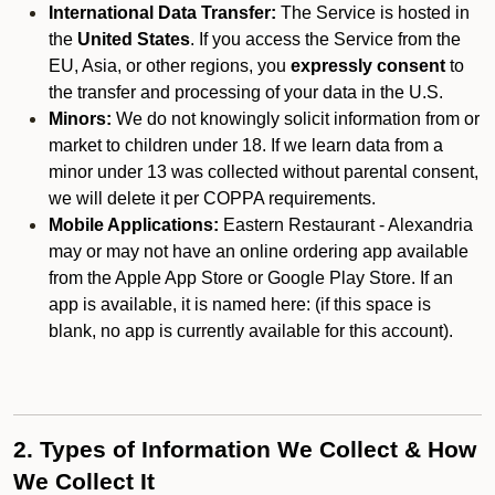
International Data Transfer:
The Service is hosted in
the
United States
. If you access the Service from the
EU, Asia, or other regions, you
expressly consent
to
the transfer and processing of your data in the U.S.
Minors:
We do not knowingly solicit information from or
market to children under 18. If we learn data from a
minor under 13 was collected without parental consent,
we will delete it per COPPA requirements.
Mobile Applications:
Eastern Restaurant - Alexandria
may or may not have an online ordering app available
from the Apple App Store or Google Play Store. If an
app is available, it is named here:
(if this space is
blank, no app is currently available for this account).
2. Types of Information We Collect & How
We Collect It