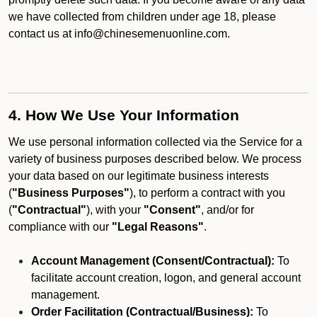
we have collected from children under age 18, please
contact us at info@chinesemenuonline.com.
4. How We Use Your Information
We use personal information collected via the Service for a
variety of business purposes described below. We process
your data based on our legitimate business interests
(
"Business Purposes"
), to perform a contract with you
(
"Contractual"
), with your
"Consent"
, and/or for
compliance with our
"Legal Reasons"
.
Account Management (Consent/Contractual):
To
facilitate account creation, logon, and general account
management.
Order Facilitation (Contractual/Business):
To