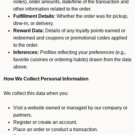
notes), order amounts, date/time of the transaction and
other information related to the order.
Fulfillment Details:
Whether the order was for pickup,
dine-in, or delivery.
Reward Data:
Details of any loyalty points earned or
redeemed and coupons or promotional codes applied
to the order.
Inferences:
Profiles reflecting your preferences (e.g.,
favorite cuisines or ordering habits) drawn from the data
above.
How We Collect Personal Information
We collect this data when you:
Visit a website owned or managed by our company or
partners.
Register or create an account.
Place an order or conduct a transaction.