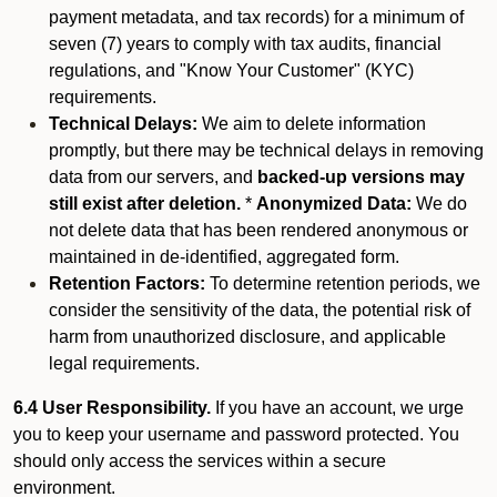
payment metadata, and tax records) for a minimum of
seven (7) years to comply with tax audits, financial
regulations, and "Know Your Customer" (KYC)
requirements.
Technical Delays:
We aim to delete information
promptly, but there may be technical delays in removing
data from our servers, and
backed-up versions may
still exist after deletion.
*
Anonymized Data:
We do
not delete data that has been rendered anonymous or
maintained in de-identified, aggregated form.
Retention Factors:
To determine retention periods, we
consider the sensitivity of the data, the potential risk of
harm from unauthorized disclosure, and applicable
legal requirements.
6.4 User Responsibility.
If you have an account, we urge
you to keep your username and password protected. You
should only access the services within a secure
environment.