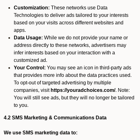
Customization:
These networks use Data
Technologies to deliver ads tailored to your interests
based on your visits across different websites and
apps.
Data Usage:
While we do not provide your name or
address directly to these networks, advertisers may
infer interests based on your interaction with a
customized ad.
Your Control:
You may see an icon in third-party ads
that provides more info about the data practices used.
To opt-out of targeted advertising by multiple
companies, visit
https://youradchoices.com/
. Note:
You will still see ads, but they will no longer be tailored
to you.
4.2 SMS Marketing & Communications Data
We use SMS marketing data to: