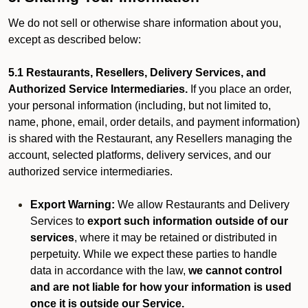
We do not sell or otherwise share information about you,
except as described below:
5.1 Restaurants, Resellers, Delivery Services, and
Authorized Service Intermediaries.
If you place an order,
your personal information (including, but not limited to,
name, phone, email, order details, and payment information)
is shared with the Restaurant, any Resellers managing the
account, selected platforms, delivery services, and our
authorized service intermediaries.
Export Warning:
We allow Restaurants and Delivery
Services to
export such information outside of our
services
, where it may be retained or distributed in
perpetuity. While we expect these parties to handle
data in accordance with the law,
we cannot control
and are not liable for how your information is used
once it is outside our Service.