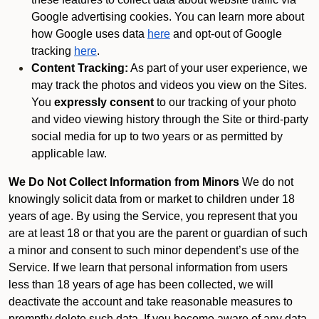
Google advertising cookies. You can learn more about
how Google uses data
here
and opt-out of Google
tracking
here
.
Content Tracking:
As part of your user experience, we
may track the photos and videos you view on the Sites.
You
expressly consent
to our tracking of your photo
and video viewing history through the Site or third-party
social media for up to two years or as permitted by
applicable law.
We Do Not Collect Information from Minors
We do not
knowingly solicit data from or market to children under 18
years of age. By using the Service, you represent that you
are at least 18 or that you are the parent or guardian of such
a minor and consent to such minor dependent’s use of the
Service. If we learn that personal information from users
less than 18 years of age has been collected, we will
deactivate the account and take reasonable measures to
promptly delete such data. If you become aware of any data