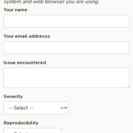
system and web browser you are using.
Your name
Your email addresss
Issue encountered
Severity
Reproducibility