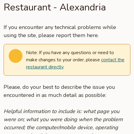
Restaurant - Alexandria
If you encounter any technical problems while
using the site, please report them here.
Note: If you have any questions or need to
make changes to your order, please
contact the
restaurant directly
Please, do your best to describe the issue you
encountered in as much detail as possible:
Helpful information to include is: what page you
were on; what you were doing when the problem
occurred; the computer/mobile device, operating