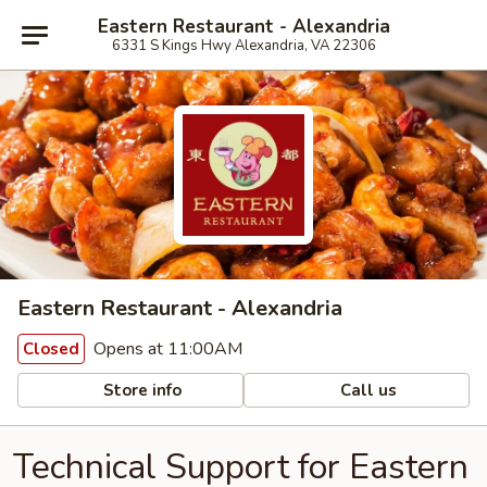
Eastern Restaurant - Alexandria
6331 S Kings Hwy Alexandria, VA 22306
Eastern Restaurant - Alexandria
Opens at 11:00AM
Closed
Store info
Call us
Technical Support for Eastern