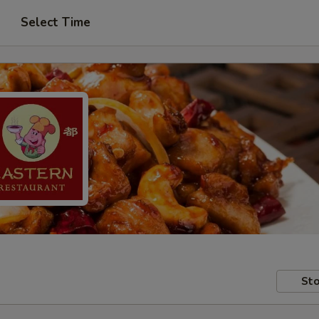
Select Time
Sto