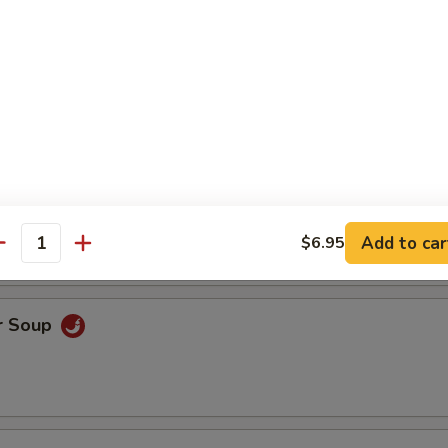
ice Soup
oodle Soup
Add to car
$6.95
antity
r Soup