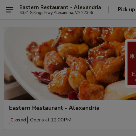
Eastern Restaurant - Alexandria
Pick up
6331 S Kings Hwy Alexandria, VA 22306
Eastern Restaurant - Alexandria
Opens at 12:00PM
Closed