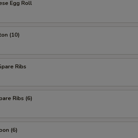
ese Egg Roll
ton (10)
Spare Ribs
are Ribs (6)
oon (6)