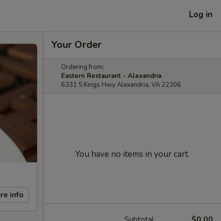
Log in
Your Order
Ordering from:
Eastern Restaurant - Alexandria
6331 S Kings Hwy Alexandria, VA 22306
You have no items in your cart.
re info
Subtotal
$0.00