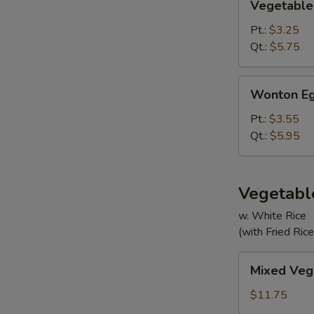
Vegetable
Soup
Pt.:
$3.25
Qt.:
$5.75
Wonton
Wonton Eg
Egg
Drop
Pt.:
$3.55
Mixed
Qt.:
$5.95
Soup
Vegetabl
w. White Rice
(with Fried Ric
Mixed
Mixed Veg
Vegetable
$11.75