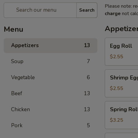
Please note: re
Search
charge
not calc
Appetize
Menu
Egg
Appetizers
13
Egg Roll
Roll
$2.55
Soup
7
Shrimp
Vegetable
6
Shrimp Egg
Egg
Roll
$2.55
Beef
13
(1)
Spring
Spring Roll
Chicken
13
Roll
(2)
$3.25
Pork
5
Steak