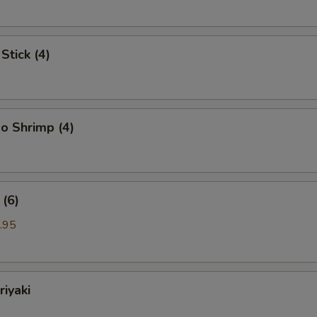
Stick (4)
o Shrimp (4)
(6)
.95
riyaki