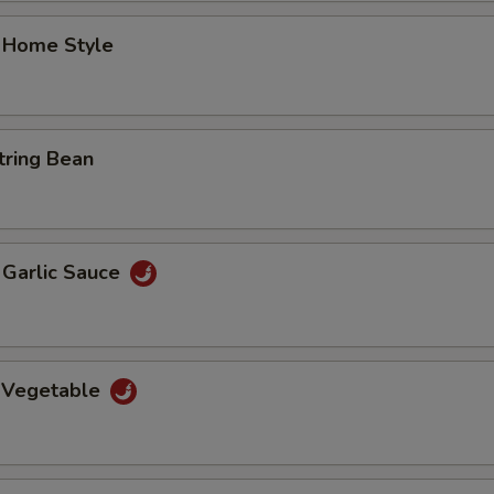
 Home Style
tring Bean
n Garlic Sauce
 Vegetable