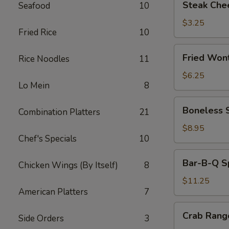
Steak Che
Seafood
10
Cheese
Egg
$3.25
Fried Rice
10
Roll
Fried
Fried Won
Rice Noodles
11
Wonton
(10)
$6.25
Lo Mein
8
Boneless
Boneless 
Combination Platters
21
Spare
Ribs
$8.95
Chef's Specials
10
Bar-
Bar-B-Q Sp
Chicken Wings (By Itself)
8
B-
Q
$11.25
American Platters
7
Spare
Ribs
Crab
Crab Rang
(6)
Side Orders
3
Rangoon