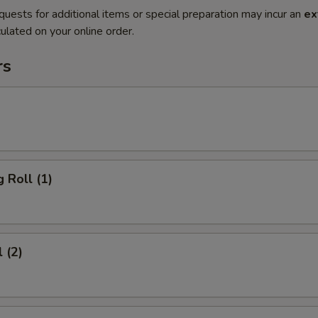
quests for additional items or special preparation may incur an
ex
ulated on your online order.
rs
 Roll (1)
 (2)