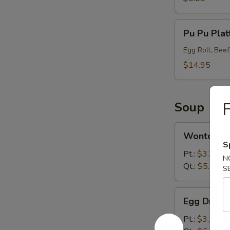
Pu
Pu Pu Plat
Pu
Platter
Egg Roll, Bee
(2)
$14.95
F
Soup
Wonton
Wonton S
Soup
S
Pt.:
$3.25
N
Qt.:
$5.75
S
Egg
Egg Drop 
Drop
Soup
Pt.:
$3.25