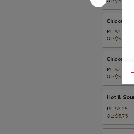
Qt.:
$5.75
Chicken
Chicken R
Rice
Soup
Pt.:
$3.25
Qt.:
$5.75
Chicken
Chicken N
Noodle
Soup
Pt.:
$3.25
Qu
Qt.:
$5.75
Hot
Hot & Sou
&
Sour
Pt.:
$3.25
Soup
Qt.:
$5.75
Vegetable