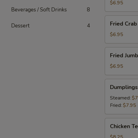
(6)
$6.95
Beverages / Soft Drinks
8
Fried
Fried Crab 
Dessert
4
Crab
Stick
$6.95
(4)
Fried
Fried Jumb
Jumbo
Shrimp
$6.95
(4)
Dumplings
Dumplings 
(6)
Steamed:
$7
Fried:
$7.95
Chicken
Chicken Te
Teriyaki
$8.25