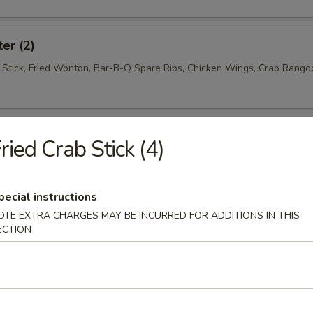
ter (2)
f Stick, Fried Wonton, Bar-B-Q Spare Ribs, Chicken Wings, Crab Rango
ried Crab Stick (4)
oup
pecial instructions
OTE EXTRA CHARGES MAY BE INCURRED FOR ADDITIONS IN THIS
ECTION
Soup