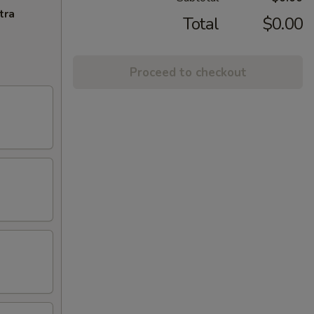
tra
Total
$0.00
Proceed to checkout