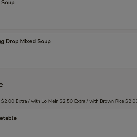
 Soup
g Drop Mixed Soup
e
e $2.00 Extra / with Lo Mein $2.50 Extra / with Brown Rice $2.0
etable