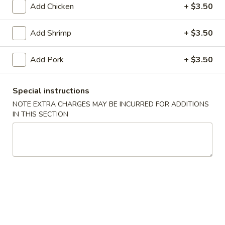
Add Chicken
+ $3.50
Seafood
Add Shrimp
+ $3.50
Please note: requests for additional items or special
preparation may incur an
extra charge
not calculated on your
Add Pork
+ $3.50
online order.
Appetizers
Special instructions
NOTE EXTRA CHARGES MAY BE INCURRED FOR ADDITIONS
Egg
IN THIS SECTION
Egg Roll
Roll
$2.55
Shrimp
Shrimp Egg Roll (1)
Egg
Roll
$2.55
(1)
Spring
Spring Roll (2)