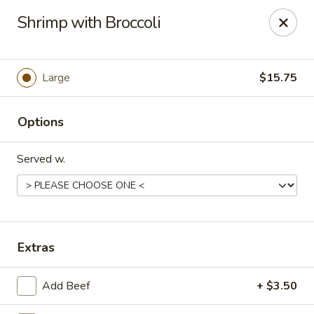
Eastern Restaurant - Alexandria
Shrimp with Broccoli
6331 S Kings Hwy Alexandria, VA 22306
Pick up
Select Time
Large
$15.75
Options
Served w.
Eastern Restaurant - Alexandria
Extras
Opens Friday at 11:00AM
Closed
Add Beef
+ $3.50
Store info
Call us