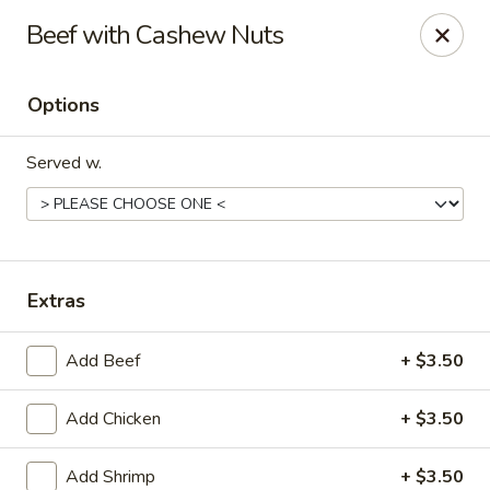
Eastern Restaurant - Alexandria
Beef with Cashew Nuts
6331 S Kings Hwy Alexandria, VA 22306
Options
Pick up
Select Time
Served w.
Extras
Add Beef
+ $3.50
Eastern Restaurant - Alexandria
Add Chicken
+ $3.50
Opens Sunday at 12:00PM
Closed
Store info
Call us
Add Shrimp
+ $3.50