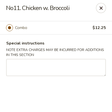
Eastern Restaurant - Alexandria
No11. Chicken w. Broccoli
6331 S Kings Hwy Alexandria, VA 22306
Pick up
Select Time
Combo
$12.25
Special instructions
NOTE EXTRA CHARGES MAY BE INCURRED FOR ADDITIONS
IN THIS SECTION
Eastern Restaurant - Alexandria
Opens at 12:00PM
Closed
Store info
Call us