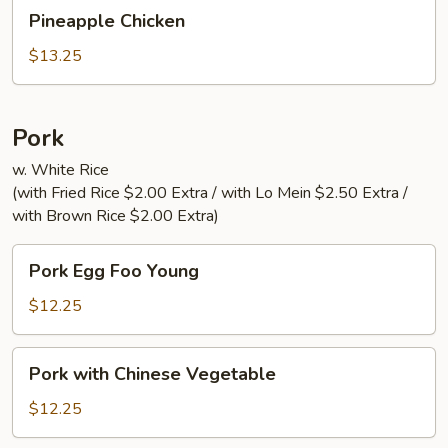
Pineapple
Pineapple Chicken
Chicken
$13.25
Pork
w. White Rice
(with Fried Rice $2.00 Extra / with Lo Mein $2.50 Extra /
with Brown Rice $2.00 Extra)
Pork
Pork Egg Foo Young
Egg
Foo
$12.25
Young
Pork
Pork with Chinese Vegetable
with
Chinese
$12.25
Vegetable