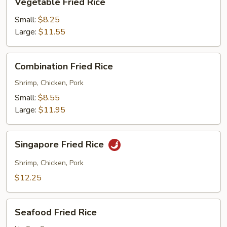
Vegetable Fried Rice
Fried
Rice
Small:
$8.25
Large:
$11.55
Combination
Combination Fried Rice
Fried
Rice
Shrimp, Chicken, Pork
Small:
$8.55
Large:
$11.95
Singapore
Singapore Fried Rice
Fried
Rice
Shrimp, Chicken, Pork
$12.25
Seafood
Seafood Fried Rice
Fried