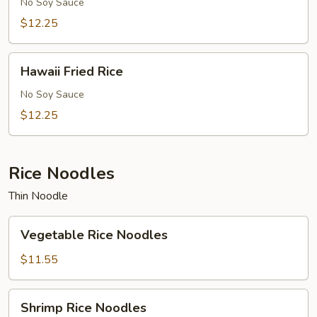
Rice
No Soy Sauce
$12.25
Hawaii
Hawaii Fried Rice
Fried
Rice
No Soy Sauce
$12.25
Rice Noodles
Thin Noodle
Vegetable
Vegetable Rice Noodles
Rice
Noodles
$11.55
Shrimp
Shrimp Rice Noodles
Rice