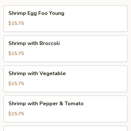
Shrimp
Shrimp Egg Foo Young
Egg
Foo
$15.75
Young
Shrimp
Shrimp with Broccoli
with
Broccoli
$15.75
Shrimp
Shrimp with Vegetable
with
Vegetable
$15.75
Shrimp
Shrimp with Pepper & Tomato
with
Pepper
$15.75
&
Tomato
Shrimp