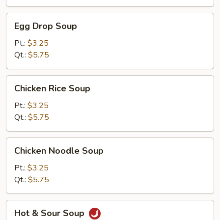
Egg
Egg Drop Soup
Drop
Soup
Pt.:
$3.25
Qt.:
$5.75
Chicken
Chicken Rice Soup
Rice
Soup
Pt.:
$3.25
Qt.:
$5.75
Chicken
Chicken Noodle Soup
Noodle
Soup
Pt.:
$3.25
Qt.:
$5.75
Hot
Hot & Sour Soup
&