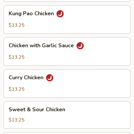
Kung
Kung Pao Chicken
Pao
Chicken
$13.25
Chicken
Chicken with Garlic Sauce
with
Garlic
$13.25
Sauce
Curry
Curry Chicken
Chicken
$13.25
Sweet
Sweet & Sour Chicken
&
Sour
$13.25
Chicken