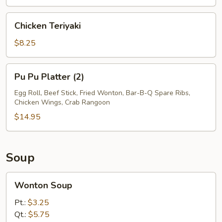
Chicken
Chicken Teriyaki
Teriyaki
$8.25
Pu
Pu Pu Platter (2)
Pu
Platter
Egg Roll, Beef Stick, Fried Wonton, Bar-B-Q Spare Ribs,
Chicken Wings, Crab Rangoon
(2)
$14.95
Soup
Wonton
Wonton Soup
Soup
Pt.:
$3.25
Qt.:
$5.75