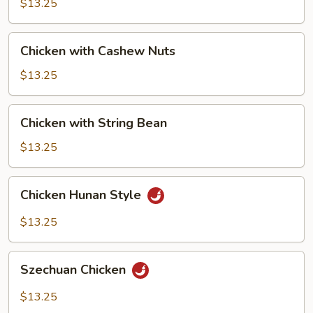
Black
$13.25
Bean
Sauce
Chicken
Chicken with Cashew Nuts
with
Cashew
$13.25
Nuts
Chicken
Chicken with String Bean
with
String
$13.25
Bean
Chicken
Chicken Hunan Style
Hunan
Style
$13.25
Szechuan
Szechuan Chicken
Chicken
$13.25