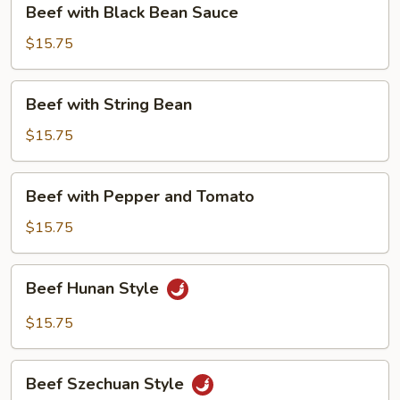
Beef with Black Bean Sauce
with
Black
$15.75
Bean
Sauce
Beef
Beef with String Bean
with
String
$15.75
Bean
Beef
Beef with Pepper and Tomato
with
Pepper
$15.75
and
Tomato
Beef
Beef Hunan Style
Hunan
Style
$15.75
Beef
Beef Szechuan Style
Szechuan