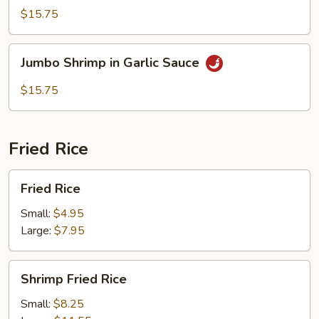
Shrimp
$15.75
Jumbo
Jumbo Shrimp in Garlic Sauce
Shrimp
in
$15.75
Garlic
Sauce
Fried Rice
Fried
Fried Rice
Rice
Small:
$4.95
Large:
$7.95
Shrimp
Shrimp Fried Rice
Fried
Rice
Small:
$8.25