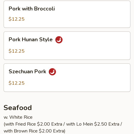
Pork
Pork with Broccoli
with
Broccoli
$12.25
Pork
Pork Hunan Style
Hunan
Style
$12.25
Szechuan
Szechuan Pork
Pork
$12.25
Seafood
w. White Rice
(with Fried Rice $2.00 Extra / with Lo Mein $2.50 Extra /
with Brown Rice $2.00 Extra)