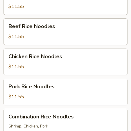
Noodles
$11.55
Beef
Beef Rice Noodles
Rice
Noodles
$11.55
Chicken
Chicken Rice Noodles
Rice
Noodles
$11.55
Pork
Pork Rice Noodles
Rice
Noodles
$11.55
Combination
Combination Rice Noodles
Rice
Noodles
Shrimp, Chicken, Pork