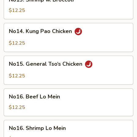
Shrimp
w.
$12.25
Broccoli
No14.
No14. Kung Pao Chicken
Kung
Pao
$12.25
Chicken
No15.
No15. General Tso‘s Chicken
General
Tso‘s
$12.25
Chicken
No16.
No16. Beef Lo Mein
Beef
Lo
$12.25
Mein
No16.
No16. Shrimp Lo Mein
Shrimp