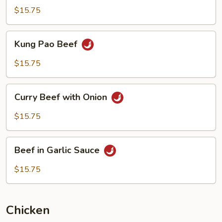
Style
$15.75
Kung
Kung Pao Beef
Pao
Beef
$15.75
Curry
Curry Beef with Onion
Beef
with
$15.75
Onion
Beef
Beef in Garlic Sauce
in
Garlic
$15.75
Sauce
Chicken