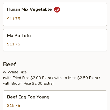
Hunan
Hunan Mix Vegetable
Mix
Vegetable
$11.75
Ma
Ma Po Tofu
Po
Tofu
$11.75
Beef
w. White Rice
(with Fried Rice $2.00 Extra / with Lo Mein $2.50 Extra /
with Brown Rice $2.00 Extra)
Beef
Beef Egg Foo Young
Egg
Foo
$15.75