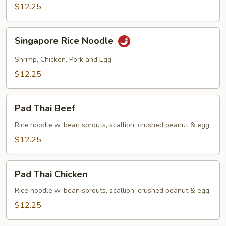
$12.25
Singapore
Singapore Rice Noodle
Rice
Noodle
Shrimp, Chicken, Pork and Egg
$12.25
Pad
Pad Thai Beef
Thai
Beef
Rice noodle w. bean sprouts, scallion, crushed peanut & egg.
$12.25
Pad
Pad Thai Chicken
Thai
Chicken
Rice noodle w. bean sprouts, scallion, crushed peanut & egg.
$12.25