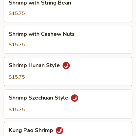
Shrimp with String Bean
with
String
$15.75
Bean
Shrimp
Shrimp with Cashew Nuts
with
Cashew
$15.75
Nuts
Shrimp
Shrimp Hunan Style
Hunan
Style
$15.75
Shrimp
Shrimp Szechuan Style
Szechuan
Style
$15.75
Kung
Kung Pao Shrimp
Pao