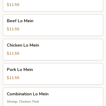
Mein
$11.55
Beef
Beef Lo Mein
Lo
Mein
$11.55
Chicken
Chicken Lo Mein
Lo
Mein
$11.55
Pork
Pork Lo Mein
Lo
Mein
$11.55
Combination
Combination Lo Mein
Lo
Mein
Shrimp, Chicken, Pork