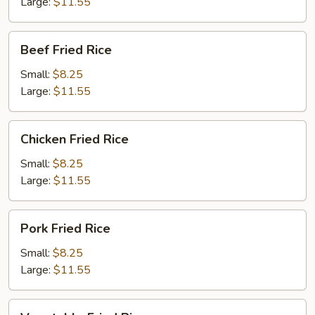
Large:
$11.55
Beef
Beef Fried Rice
Fried
Rice
Small:
$8.25
Large:
$11.55
Chicken
Chicken Fried Rice
Fried
Rice
Small:
$8.25
Large:
$11.55
Pork
Pork Fried Rice
Fried
Rice
Small:
$8.25
Large:
$11.55
Vegetable