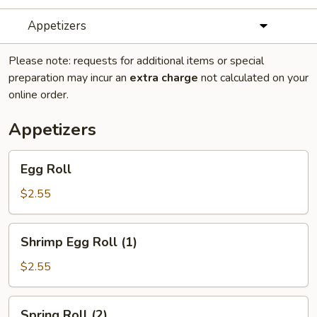
Appetizers
Please note: requests for additional items or special
preparation may incur an
extra charge
not calculated on your
online order.
Appetizers
Egg
Egg Roll
Roll
$2.55
Shrimp
Shrimp Egg Roll (1)
Egg
Roll
$2.55
(1)
Spring
Spring Roll (2)