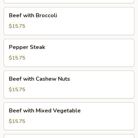
Young
Beef
Beef with Broccoli
with
Broccoli
$15.75
Pepper
Pepper Steak
Steak
$15.75
Beef
Beef with Cashew Nuts
with
Cashew
$15.75
Nuts
Beef
Beef with Mixed Vegetable
with
Mixed
$15.75
Vegetable
Beef