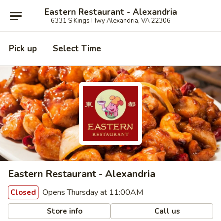
Eastern Restaurant - Alexandria
6331 S Kings Hwy Alexandria, VA 22306
Pick up
Select Time
Eastern Restaurant - Alexandria
Opens Thursday at 11:00AM
Closed
Store info
Call us