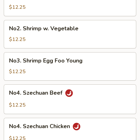
Vegetable
$12.25
No2.
No2. Shrimp w. Vegetable
Shrimp
w.
$12.25
Vegetable
No3.
No3. Shrimp Egg Foo Young
Shrimp
Egg
$12.25
Foo
Young
No4.
No4. Szechuan Beef
Szechuan
Beef
$12.25
No4.
No4. Szechuan Chicken
Szechuan
Chicken
$12.25