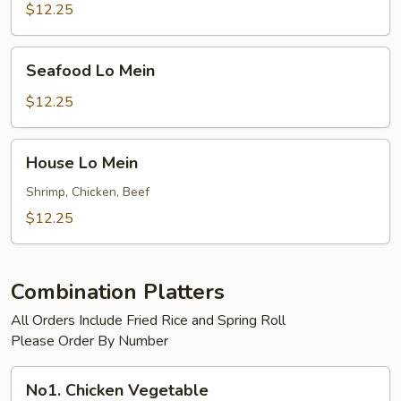
$12.25
Seafood
Seafood Lo Mein
Lo
Mein
$12.25
House
House Lo Mein
Lo
Mein
Shrimp, Chicken, Beef
$12.25
Combination Platters
All Orders Include Fried Rice and Spring Roll
Please Order By Number
No1.
No1. Chicken Vegetable
Chicken