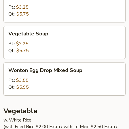
Sour
Pt.:
$3.25
Soup
Qt.:
$5.75
Vegetable
Vegetable Soup
Soup
Pt.:
$3.25
Qt.:
$5.75
Wonton
Wonton Egg Drop Mixed Soup
Egg
Drop
Pt.:
$3.55
Mixed
Qt.:
$5.95
Soup
Vegetable
w. White Rice
(with Fried Rice $2.00 Extra / with Lo Mein $2.50 Extra /