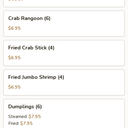
Spare
Ribs
Crab
Crab Rangoon (6)
(6)
Rangoon
(6)
$6.95
Fried
Fried Crab Stick (4)
Crab
Stick
$6.95
(4)
Fried
Fried Jumbo Shrimp (4)
Jumbo
Shrimp
$6.95
(4)
Dumplings
Dumplings (6)
(6)
Steamed:
$7.95
Fried:
$7.95