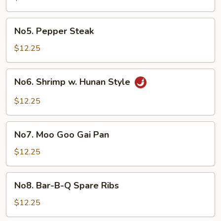
No5.
No5. Pepper Steak
Pepper
Steak
$12.25
No6.
No6. Shrimp w. Hunan Style
Shrimp
w.
$12.25
Hunan
Style
No7.
No7. Moo Goo Gai Pan
Moo
Goo
$12.25
Gai
Pan
No8.
No8. Bar-B-Q Spare Ribs
Bar-
B-
$12.25
Q