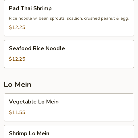
Pad
Pad Thai Shrimp
Thai
Shrimp
Rice noodle w. bean sprouts, scallion, crushed peanut & egg.
$12.25
Seafood
Seafood Rice Noodle
Rice
Noodle
$12.25
Lo Mein
Vegetable
Vegetable Lo Mein
Lo
Mein
$11.55
Shrimp
Shrimp Lo Mein
Lo