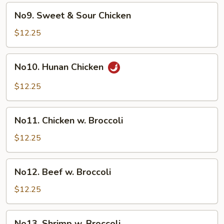
Spare
No9.
No9. Sweet & Sour Chicken
Ribs
Sweet
&
$12.25
Sour
Chicken
No10.
No10. Hunan Chicken
Hunan
Chicken
$12.25
No11.
No11. Chicken w. Broccoli
Chicken
w.
$12.25
Broccoli
No12.
No12. Beef w. Broccoli
Beef
w.
$12.25
Broccoli
No13.
No13. Shrimp w. Broccoli