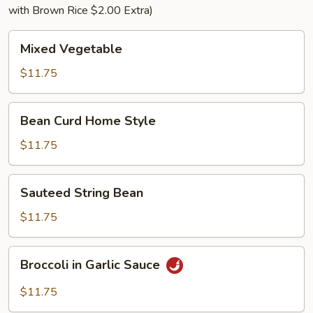
with Brown Rice $2.00 Extra)
Mixed
Mixed Vegetable
Vegetable
$11.75
Bean
Bean Curd Home Style
Curd
Home
$11.75
Style
Sauteed
Sauteed String Bean
String
Bean
$11.75
Broccoli
Broccoli in Garlic Sauce
in
Garlic
$11.75
Sauce