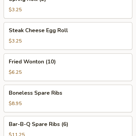
Roll
(2)
$3.25
Steak
Steak Cheese Egg Roll
Cheese
Egg
$3.25
Roll
Fried
Fried Wonton (10)
Wonton
(10)
$6.25
Boneless
Boneless Spare Ribs
Spare
Ribs
$8.95
Bar-
Bar-B-Q Spare Ribs (6)
B-
Q
$11.25