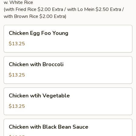
w. White Rice
(with Fried Rice $2.00 Extra / with Lo Mein $2.50 Extra /
with Brown Rice $2.00 Extra)
Chicken
Chicken Egg Foo Young
Egg
Foo
$13.25
Young
Chicken
Chicken with Broccoli
with
Broccoli
$13.25
Chicken
Chicken wtih Vegetable
wtih
Vegetable
$13.25
Chicken
Chicken with Black Bean Sauce
with